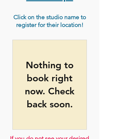
Click on the studio name to
register for their location!
Nothing to
book right
now. Check
back soon.
If you do not see your desired