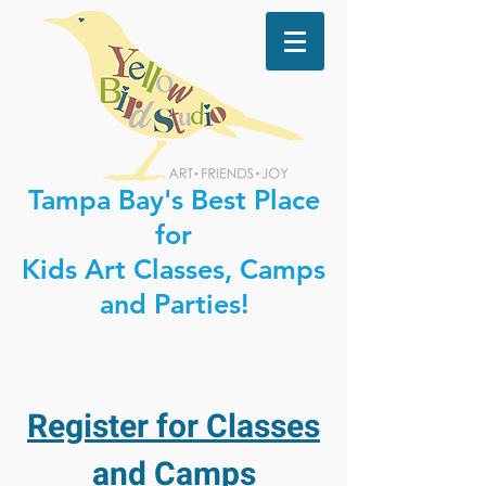
Tampa Bay's Best Place
for
Kids Art Classes, Camps
and Parties!
Register for Classes
and Camps