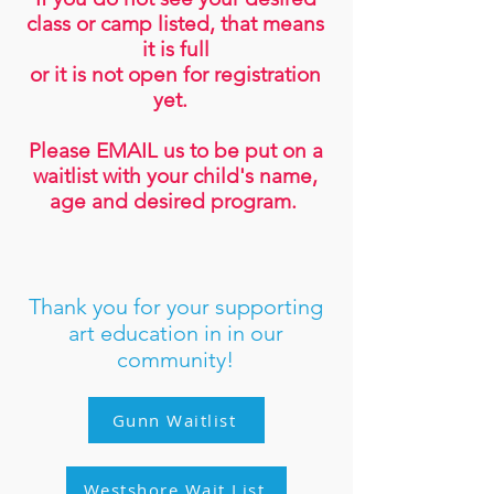
class or camp listed, that means
it is full
or it is not open for registratio
n
yet.
Please EMAIL us to be put on a
waitlist with your child's name,
age and desired program.
Thank you for your supporting
art edu
cation in in our
community!
Gunn Waitlist
Westshore Wait List