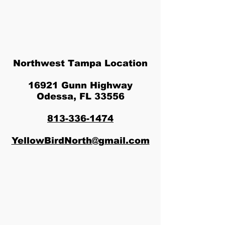
Northwest Tampa Location
16921 Gunn Highway
Odessa, FL 33556
813-336-1474
YellowBirdNorth@gmail.com