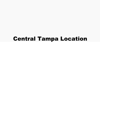
Central Tampa Location
5118 N. Nebraska Ave
Tampa, FL 33603
813-400-0174
YellowBirdHeights@gmail.com
Privacy and Accessibility
Policy
By using this website, you are agreeing