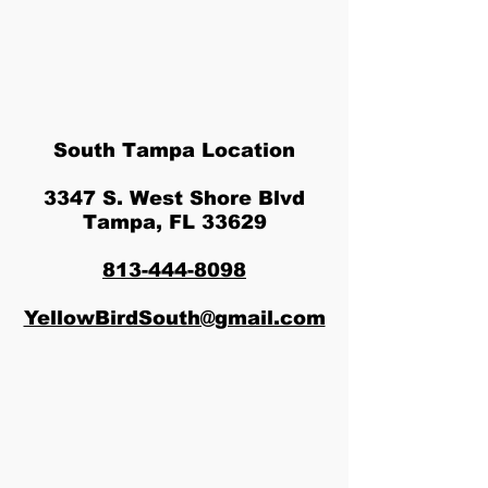
South Tampa Location
3347 S. West Shore Blvd
Tampa, FL 33629
813-444-8098
YellowBirdSouth@gmail.com