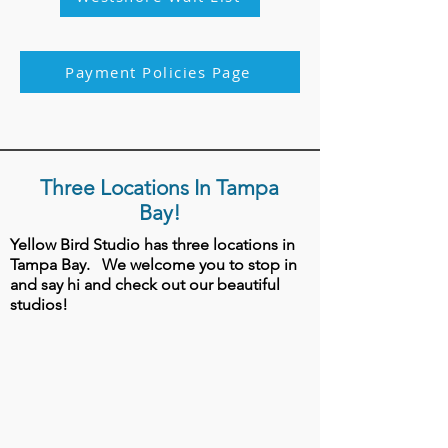
Payment Policies Page
Three Locations In Tampa
Bay!
Yellow Bird Studio has three locations in
Tampa Bay.
We welcome you to stop in
and say hi and check out our beautiful
studios!