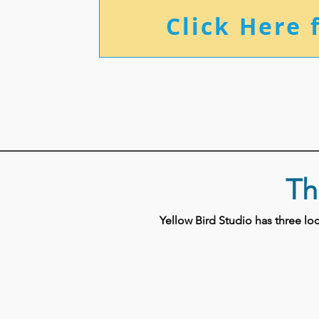
Click Here 
Th
Yellow Bird Studio has three l