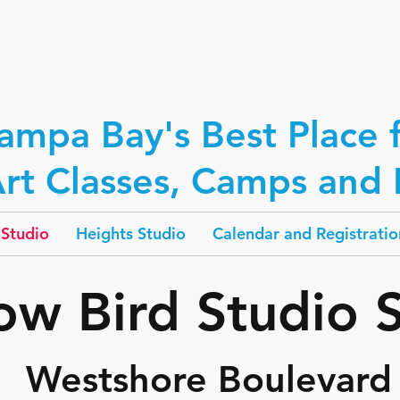
ampa Bay's Best Place 
rt Classes, Camps and P
Studio
Heights Studio
Calendar and Registratio
low Bird Studio 
Westshore Boulevard