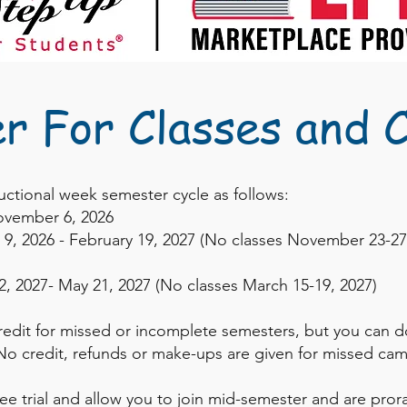
er For Classes and 
ructional week semester cycle as follows:
ovember 6, 2026
9, 2026
- February 19, 2027 (No classes November 23-2
2, 2027- May 21, 2027 (No classes March 15-19, 2027)
redit for missed or incomplete semesters, but you can d
o credit, refunds or make-ups are given for missed cam
ree trial and allow you to join mid-semester and are prora