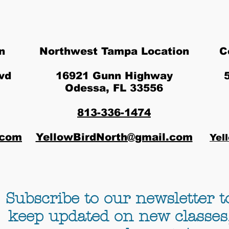
n
Northwest Tampa Location
C
vd
16921 Gunn Highway
Odessa, FL 33556
813-336-1474
.com
YellowBirdNorth@gmail.com
Yel
Subscribe to our newsletter t
keep updated on new classes