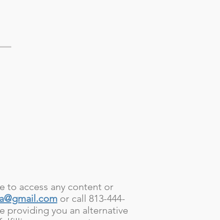
le to access any content or
pa@gmail.com
or call 813-444-
e providing you an alternative