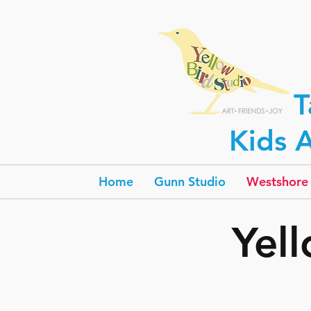
T
Kids A
Home
Gunn Studio
Westshore 
Yel