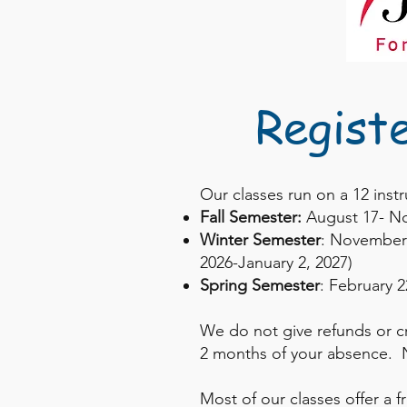
Regist
Our classes run on a 12 inst
Fall Semester:
August 17- N
Winter Semester
: November 
2026-January 2, 2027)
Spring Semester
: February 2
We do not give refunds or c
2 months of your absence. N
Most of our classes offer a f