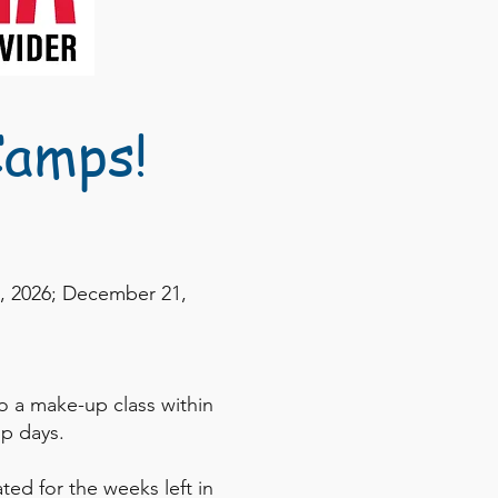
Camps!
7, 2026; December 21,
o a make-up class within
p days.
ted for the weeks left in