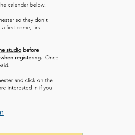
 the calendar below.
emester so they don't
a first come, first
he studio
before
 when registering.
Once
paid.
mester and click on the
re interested in if you
m