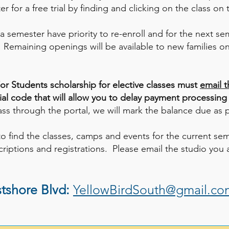
r for a free trial by finding and clicking on the class on
 a semester have priority to re-enroll and for the next s
. Remaining openings will be available to new families on 
or Students scholarship for elective classes must
email t
cial code that will allow you to delay payment processing
lass through the portal, we will mark the balance due as 
to find the classes, camps and events for the current se
riptions and registrations. Please email the studio you a
tshore Blvd:
YellowBirdSouth@gmail.co