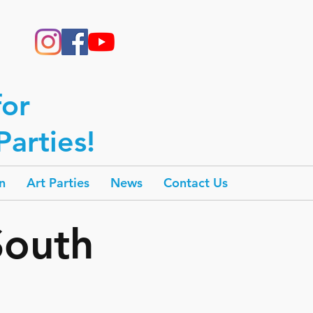
for
arties!
n
Art Parties
News
Contact Us
South