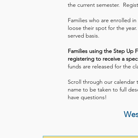
the current semester. Registe
Families who are enrolled in
loose their spot for the year
served basis.
Families using the Step Up F
registering to receive a spe
funds are released for the c
Scroll through our calendar 
name to be taken to full desc
have questions!
Wes