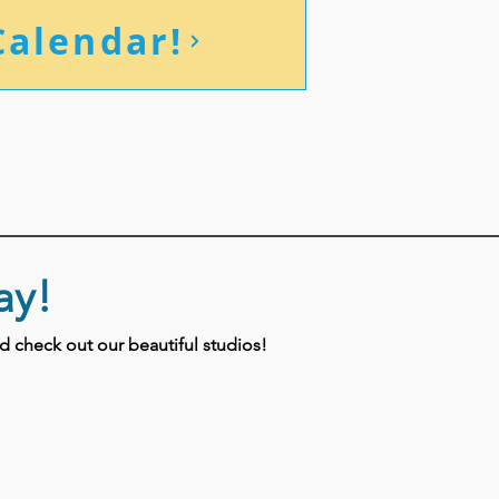
Calendar!
ay!
 check out our beautiful studios!