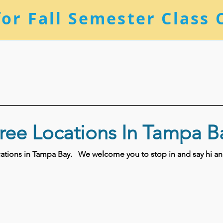
for Fall Semester Class 
ree Locations In Tampa B
ocations in Tampa Bay.
We welcome you to stop in and say hi and