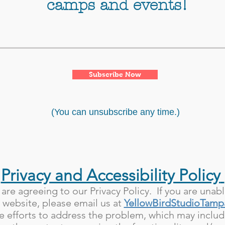
camps and events!
Subscribe Now
(You can unsubscribe any time.)
Privacy and Accessibility Policy
 are agreeing to our Privacy Policy. If you are unab
r website, please email us at
YellowBirdStudioTam
 efforts to address the problem, which may includ