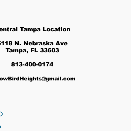
entral Tampa Location
5118 N. Nebraska Ave
Tampa, FL 33603
813-400-0174
lowBirdHeights@gmail.com
o
,