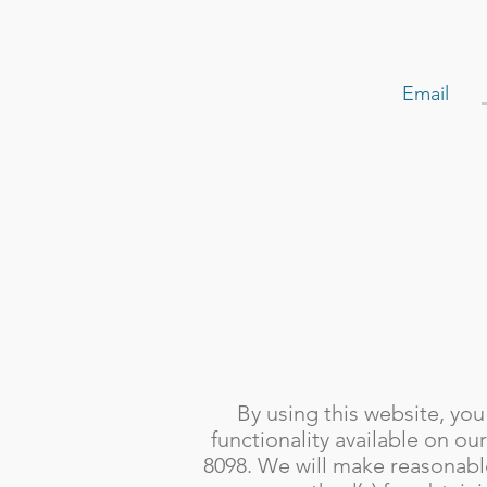
Email
By using this website, you
functionality available on ou
8098. We will make reasonable