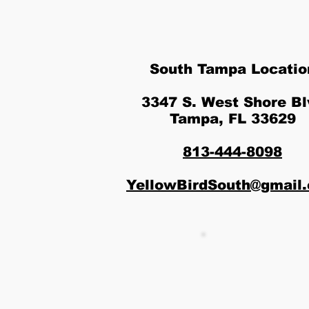
South Tampa Locatio
3347 S. West Shore Bl
Tampa, FL 33629
813-444-8098
YellowBirdSouth@gmail