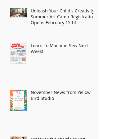
Unleash Your Child's Creativity:
Summer Art Camp Registration
Opens February 15th!
Learn To Machine Sew Next
Week!
November News from Yellow
Bird Studio