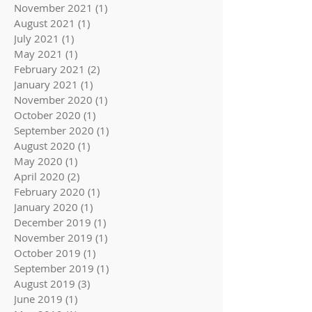
November 2021
(1)
1 post
August 2021
(1)
1 post
July 2021
(1)
1 post
May 2021
(1)
1 post
February 2021
(2)
2 posts
January 2021
(1)
1 post
November 2020
(1)
1 post
October 2020
(1)
1 post
September 2020
(1)
1 post
August 2020
(1)
1 post
May 2020
(1)
1 post
April 2020
(2)
2 posts
February 2020
(1)
1 post
January 2020
(1)
1 post
December 2019
(1)
1 post
November 2019
(1)
1 post
October 2019
(1)
1 post
September 2019
(1)
1 post
August 2019
(3)
3 posts
June 2019
(1)
1 post