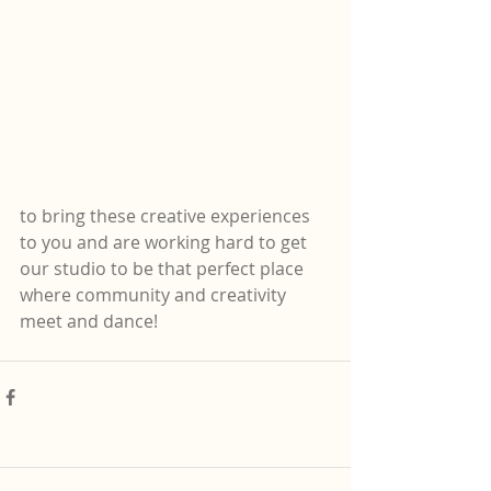
to bring these creative experiences 
to you and are working hard to get 
our studio to be that perfect place 
where community and creativity 
meet and dance! 