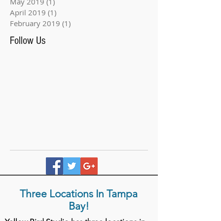
May 2019
(1)
1 post
April 2019
(1)
1 post
February 2019
(1)
1 post
Follow Us
Three Locations In Tampa
Bay!