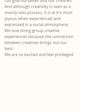
can give ourselves and our children.
And although creativity is seen as a 
mainly solo process, it is at it's most 
joyous when experienced and 
expressed in a social atmosphere.
We love doing group creative 
experiences because the connection 
between creatives brings out our 
best.  
We are so excited and feel privileged