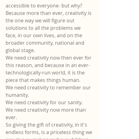
accessible to everyone- but why?  
Because more than ever, creativity is 
the one way we will figure out 
solutions to all the problems we 
face, in our own lives, and on the 
broader community, national and 
global stage.  
We need creativity now then ever for 
this reason, and because in an ever-
technologically-run world, it is the 
piece that makes things human.
We need creativity to remember our 
humanity. 
We need creativity for our sanity.
We need creativity now more than 
ever.
So giving the gift of creativity, in it's 
endless forms, is a priceless thing we 