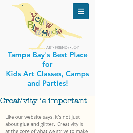
Tampa Bay's Best Place
for
Kids Art Classes, Camps
and Parties!
Creativity is important
Like our website says, it's not just 
about glue and glitter.  Creativity is 
at the core of what we strive to make 