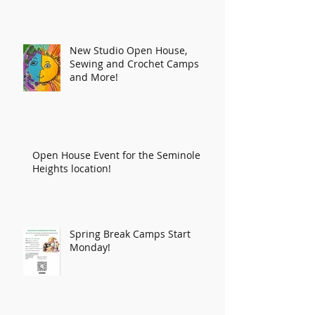
New Studio Open House,
Sewing and Crochet Camps
and More!
Open House Event for the Seminole
Heights location!
Spring Break Camps Start
Monday!