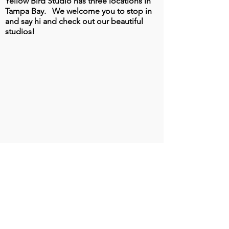
Yellow Bird Studio has three locations in
Tampa Bay.
We welcome you to stop in
and say hi and check out our beautiful
studios!
South Tampa Location
3347 S. West Shore Blvd
Tampa, FL 33629