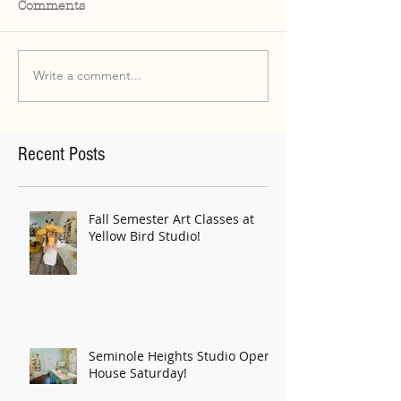
Comments
Write a comment...
Recent Posts
Fall Semester Art Classes at
Yellow Bird Studio!
Seminole Heights Studio Open
House Saturday!