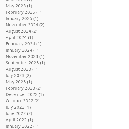
May 2025
(1)
1 post
February 2025
(1)
1 post
January 2025
(1)
1 post
November 2024
(2)
2 posts
August 2024
(2)
2 posts
April 2024
(1)
1 post
February 2024
(1)
1 post
January 2024
(1)
1 post
November 2023
(1)
1 post
September 2023
(1)
1 post
August 2023
(1)
1 post
July 2023
(2)
2 posts
May 2023
(1)
1 post
February 2023
(2)
2 posts
December 2022
(1)
1 post
October 2022
(2)
2 posts
July 2022
(1)
1 post
June 2022
(2)
2 posts
April 2022
(1)
1 post
January 2022
(1)
1 post