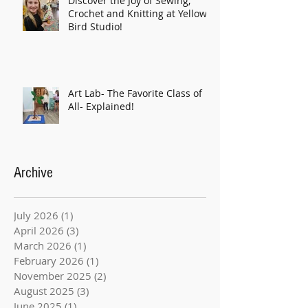
Discover the Joy of Sewing,
Crochet and Knitting at Yellow
Bird Studio!
Art Lab- The Favorite Class of
All- Explained!
Archive
July 2026
(1)
1 post
April 2026
(3)
3 posts
March 2026
(1)
1 post
February 2026
(1)
1 post
November 2025
(2)
2 posts
August 2025
(3)
3 posts
June 2025
(1)
1 post