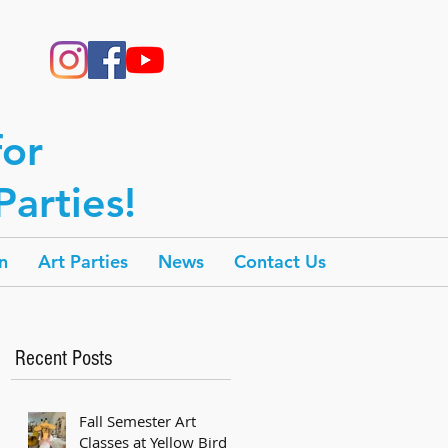
for
arties!
n
Art Parties
News
Contact Us
Recent Posts
Fall Semester Art
Classes at Yellow Bird