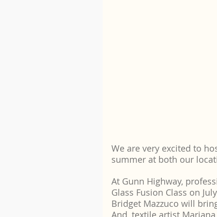
We are very excited to hos
summer at both our locat
At Gunn Highway, professio
Glass Fusion Class on Ju
Bridget Mazzuco will brin
And, textile artist Marian