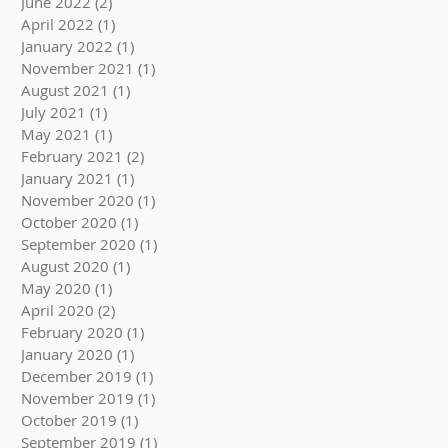
June 2022
(2)
2 posts
April 2022
(1)
1 post
January 2022
(1)
1 post
November 2021
(1)
1 post
August 2021
(1)
1 post
July 2021
(1)
1 post
May 2021
(1)
1 post
February 2021
(2)
2 posts
January 2021
(1)
1 post
November 2020
(1)
1 post
October 2020
(1)
1 post
September 2020
(1)
1 post
August 2020
(1)
1 post
May 2020
(1)
1 post
April 2020
(2)
2 posts
February 2020
(1)
1 post
January 2020
(1)
1 post
December 2019
(1)
1 post
November 2019
(1)
1 post
October 2019
(1)
1 post
September 2019
(1)
1 post