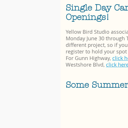
Single Day Ca
Openings!
Yellow Bird Studio associa
Monday June 30 through Th
different project, so if y
register to hold your spot 
For Gunn Highway, 
click 
Westshore Blvd, 
click her
Some Summer C