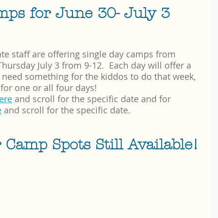
mps for June 30- July 3 
te staff are offering single day camps from 
ursday July 3 from 9-12.  Each day will offer a 
ou need something for the kiddos to do that week, 
for one or all four days!  
here
 and scroll for the specific date and for 
e
 and scroll for the specific date.
amp Spots Still Available!