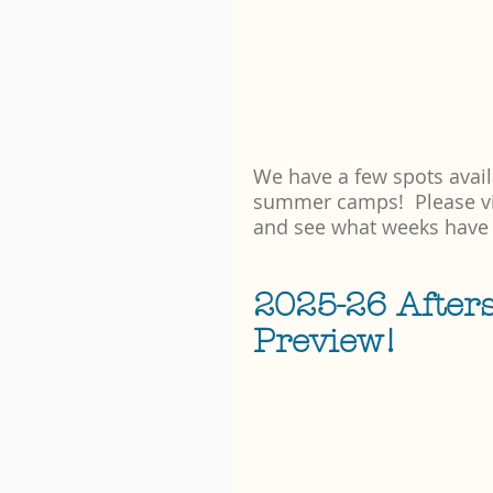
We have a few spots avail
summer camps!  Please vis
and see what weeks have
2025-26 After
Preview!