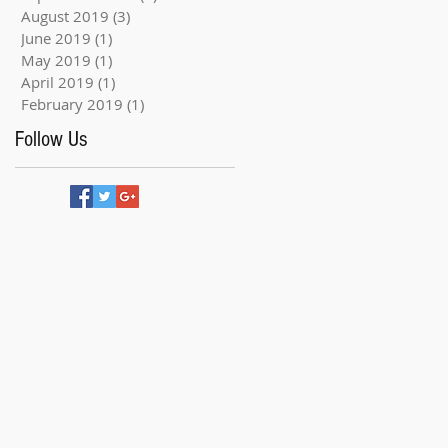
August 2019
(3)
3 posts
June 2019
(1)
1 post
May 2019
(1)
1 post
April 2019
(1)
1 post
February 2019
(1)
1 post
Follow Us