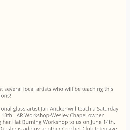
t several local artists who will be teaching this 
ions! 
nal glass artist Jan Ancker will teach a Saturday 
ly 13th.  AR Workshop-Wesley Chapel owner 
g her Hat Burning Workshop to us on June 14th.  
a Goshe is adding another Crochet Club Intensive 