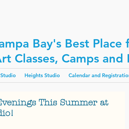
ampa Bay's Best Place 
rt Classes, Camps and P
Studio
Heights Studio
Calendar and Registratio
Evenings This Summer at
dio!