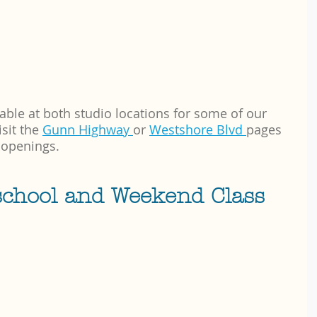
able at both studio locations for some of our 
it the 
Gunn Highway 
or 
Westshore Blvd 
pages 
 openings.
school and Weekend Class 