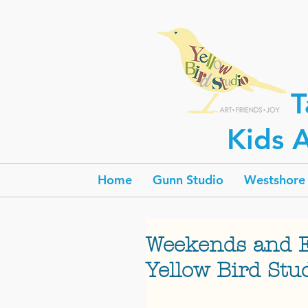
T
Kids A
Home
Gunn Studio
Westshore 
Weekends and 
Yellow Bird Stu