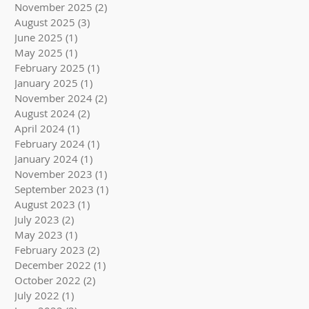
November 2025
(2)
2 posts
August 2025
(3)
3 posts
June 2025
(1)
1 post
May 2025
(1)
1 post
February 2025
(1)
1 post
January 2025
(1)
1 post
November 2024
(2)
2 posts
August 2024
(2)
2 posts
April 2024
(1)
1 post
February 2024
(1)
1 post
January 2024
(1)
1 post
November 2023
(1)
1 post
September 2023
(1)
1 post
August 2023
(1)
1 post
July 2023
(2)
2 posts
May 2023
(1)
1 post
February 2023
(2)
2 posts
December 2022
(1)
1 post
October 2022
(2)
2 posts
July 2022
(1)
1 post