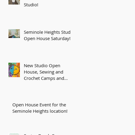
Studio!
Seminole Heights Studio
Open House Saturday!
New Studio Open
House, Sewing and
Crochet Camps and
More!
Open House Event for the
Seminole Heights location!