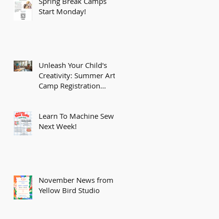
Spring Break Camps
Start Monday!
Unleash Your Child's
Creativity: Summer Art
Camp Registration
Opens February 15th!
Learn To Machine Sew
Next Week!
November News from
Yellow Bird Studio