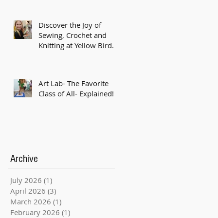
Discover the Joy of
Sewing, Crochet and
Knitting at Yellow Bird
Studio!
Art Lab- The Favorite
Class of All- Explained!
Archive
July 2026
(1)
1 post
April 2026
(3)
3 posts
March 2026
(1)
1 post
February 2026
(1)
1 post