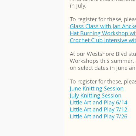
in July.  
To register for these, plea
Glass Class with Jan Anck
Hat Burning Workshop wi
Crochet Club Intensive w
At our Westshore Blvd stu
Workshops this summer, an
on select dates in june an
To register for these, plea
June Knitting Session
July Knitting Session
Little Art and Play 6/14
Little Art and Play 7/12
Little Art and Play 7/26