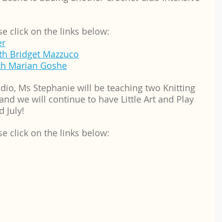
se click on the links below:
er
th Bridget Mazzuco
ith Marian Goshe
dio, Ms Stephanie will be teaching two Knitting 
d we will continue to have Little Art and Play 
d July!
se click on the links below: