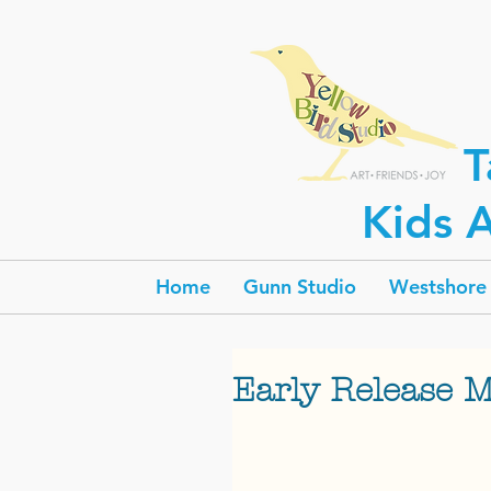
T
Kids A
Home
Gunn Studio
Westshore 
Early Release 