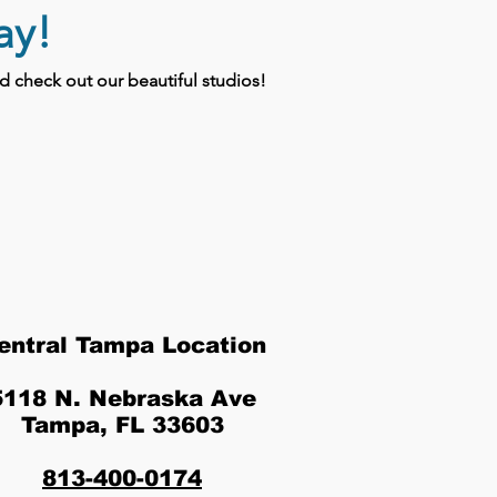
ay!
 check out our beautiful studios!
entral Tampa Location
5118 N. Nebraska Ave
Tampa, FL 33603
813-400-0174