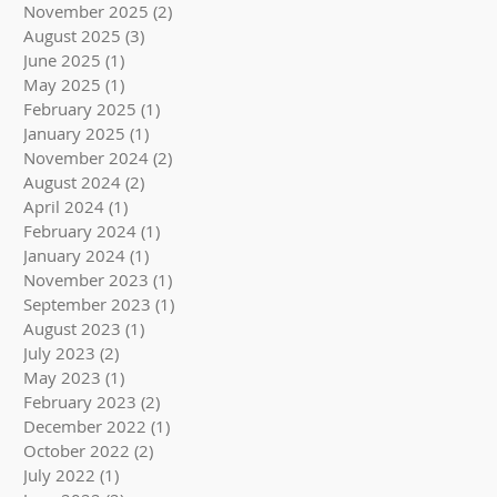
November 2025
(2)
2 posts
August 2025
(3)
3 posts
June 2025
(1)
1 post
May 2025
(1)
1 post
February 2025
(1)
1 post
January 2025
(1)
1 post
November 2024
(2)
2 posts
August 2024
(2)
2 posts
April 2024
(1)
1 post
February 2024
(1)
1 post
January 2024
(1)
1 post
November 2023
(1)
1 post
September 2023
(1)
1 post
August 2023
(1)
1 post
July 2023
(2)
2 posts
May 2023
(1)
1 post
February 2023
(2)
2 posts
December 2022
(1)
1 post
October 2022
(2)
2 posts
July 2022
(1)
1 post