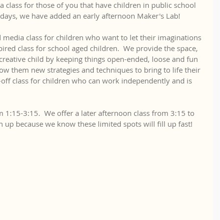
a class for those of you that have children in public school 
days, we have added an early afternoon Maker's Lab!
 media class for children who want to let their imaginations 
spired class for school aged children.  We provide the space, 
creative child by keeping things open-ended, loose and fun 
ow them new strategies and techniques to bring to life their 
-off class for children who can work independently and is 
m 1:15-3:15.  We offer a later afternoon class from 3:15 to 
gn up because we know these limited spots will fill up fast!