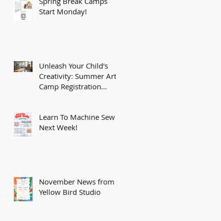
Spring Break Camps
Start Monday!
Unleash Your Child's
Creativity: Summer Art
Camp Registration
Opens February 15th!
Learn To Machine Sew
Next Week!
November News from
Yellow Bird Studio