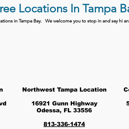
ree Locations In Tampa B
ocations in Tampa Bay.
We welcome you to stop in and say hi and
n
Northwest Tampa Location
C
vd
16921 Gunn Highway
Odessa, FL 33556
813-336-1474