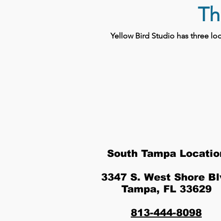
Th
Yellow Bird Studio has three l
South Tampa Locatio
3347 S. West Shore Bl
Tampa, FL 33629
813-444-8098