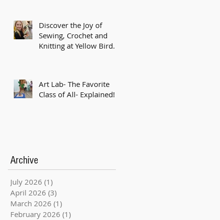
Discover the Joy of
Sewing, Crochet and
Knitting at Yellow Bird
Studio!
Art Lab- The Favorite
Class of All- Explained!
Archive
July 2026
(1)
1 post
April 2026
(3)
3 posts
March 2026
(1)
1 post
February 2026
(1)
1 post