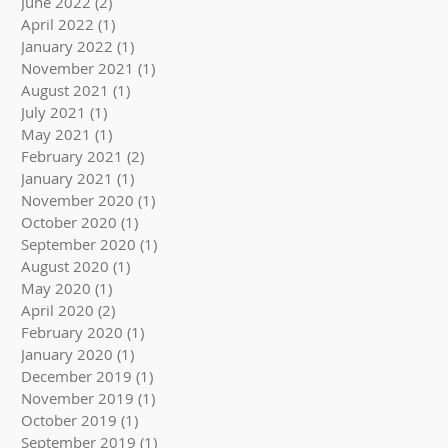
June 2022
(2)
2 posts
April 2022
(1)
1 post
January 2022
(1)
1 post
November 2021
(1)
1 post
August 2021
(1)
1 post
July 2021
(1)
1 post
May 2021
(1)
1 post
February 2021
(2)
2 posts
January 2021
(1)
1 post
November 2020
(1)
1 post
October 2020
(1)
1 post
September 2020
(1)
1 post
August 2020
(1)
1 post
May 2020
(1)
1 post
April 2020
(2)
2 posts
February 2020
(1)
1 post
January 2020
(1)
1 post
December 2019
(1)
1 post
November 2019
(1)
1 post
October 2019
(1)
1 post
September 2019
(1)
1 post