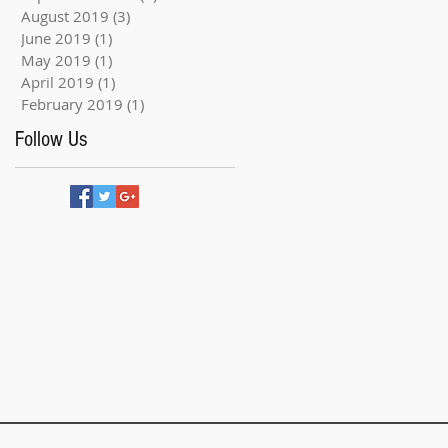
August 2019
(3)
3 posts
June 2019
(1)
1 post
May 2019
(1)
1 post
April 2019
(1)
1 post
February 2019
(1)
1 post
Follow Us