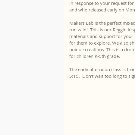
In response to your request for 
and who released early on Mon
Makers Lab is the perfect mixed
run wild!  This is our Reggio in
materials and support for your 
for them to explore. We also sh
unique creations. This is a drop
for children K-5th grade.
The early afternoon class is fro
5:15.  Don't wait too long to si