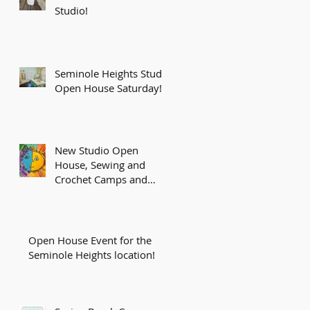
Studio!
Seminole Heights Studio
Open House Saturday!
New Studio Open
House, Sewing and
Crochet Camps and
More!
Open House Event for the
Seminole Heights location!