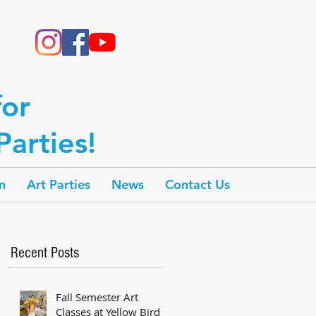
for
arties!
n
Art Parties
News
Contact Us
Recent Posts
Fall Semester Art
Classes at Yellow Bird