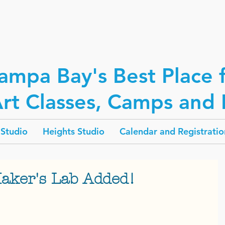
ampa Bay's Best Place 
rt Classes, Camps and P
Studio
Heights Studio
Calendar and Registratio
Maker's Lab Added!