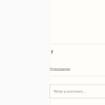
Comments
Write a comment...