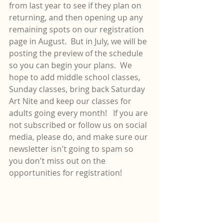
from last year to see if they plan on 
returning, and then opening up any 
remaining spots on our registration 
page in August.  But in July, we will be 
posting the preview of the schedule 
so you can begin your plans.  We 
hope to add middle school classes, 
Sunday classes, bring back Saturday 
Art Nite and keep our classes for 
adults going every month!   If you are 
not subscribed or follow us on social 
media, please do, and make sure our 
newsletter isn't going to spam so 
you don't miss out on the 
opportunities for registration!