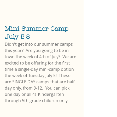
Mini Summer Camp 
July 5-8
Didn't get into our summer camps 
this year?  Are you going to be in 
town the week of 4th of July?  We are 
excited to be offering for the first 
time a single-day mini-camp option 
the week of Tuesday July 5!  These 
are SINGLE DAY camps that are half 
day only, from 9-12.  You can pick 
one day or all 4!  Kindergarten 
through 5th grade children only.  