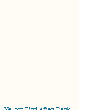
Yellow Bird After Dark: 