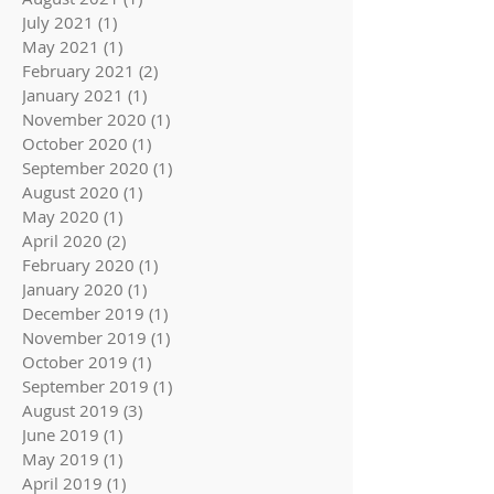
July 2021
(1)
1 post
May 2021
(1)
1 post
February 2021
(2)
2 posts
January 2021
(1)
1 post
November 2020
(1)
1 post
October 2020
(1)
1 post
September 2020
(1)
1 post
August 2020
(1)
1 post
May 2020
(1)
1 post
April 2020
(2)
2 posts
February 2020
(1)
1 post
January 2020
(1)
1 post
December 2019
(1)
1 post
November 2019
(1)
1 post
October 2019
(1)
1 post
September 2019
(1)
1 post
August 2019
(3)
3 posts
June 2019
(1)
1 post
May 2019
(1)
1 post
April 2019
(1)
1 post