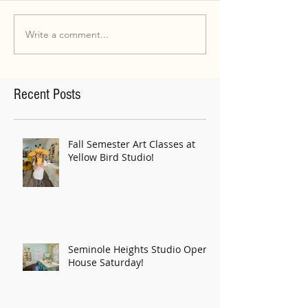
Write a comment...
Recent Posts
Fall Semester Art Classes at
Yellow Bird Studio!
Seminole Heights Studio Open
House Saturday!