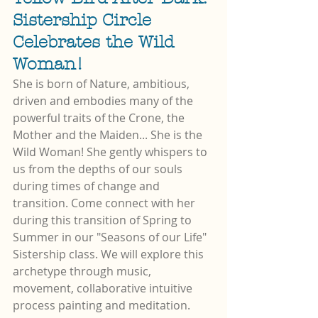
Sistership Circle 
Celebrates the Wild 
Woman!
She is born of Nature, ambitious, 
driven and embodies many of the 
powerful traits of the Crone, the 
Mother and the Maiden... She is the 
Wild Woman! She gently whispers to 
us from the depths of our souls 
during times of change and 
transition. Come connect with her 
during this transition of Spring to 
Summer in our "Seasons of our Life" 
Sistership class. We will explore this 
archetype through music, 
movement, collaborative intuitive 
process painting and meditation. 