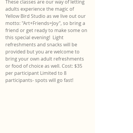
These classes are our way of letting 
adults experience the magic of 
Yellow Bird Studio as we live out our 
motto: "Art+Friends=Joy", so bring a 
friend or get ready to make some on 
this special evening!  Light 
refreshments and snacks will be 
provided but you are welcome to 
bring your own adult refreshments 
or food of choice as well. Cost: $35 
per participant Limited to 8 
participants- spots will go fast!