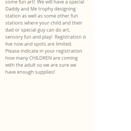
some fun art!  We will have a special 
Daddy and Me trophy designing 
station as well as some other fun 
stations where your child and their 
dad or special guy can do art, 
sensory fun and play!  Registration is 
live now and spots are limited.  
Please indicate in your registration 
how many CHILDREN are coming 
with the adult so we are sure we 
have enough supplies!