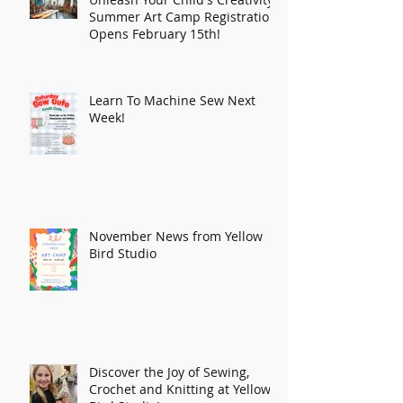
Summer Art Camp Registration
Opens February 15th!
Learn To Machine Sew Next
Week!
November News from Yellow
Bird Studio
Discover the Joy of Sewing,
Crochet and Knitting at Yellow