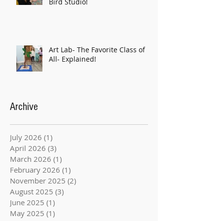
Bird Studio!
Art Lab- The Favorite Class of
All- Explained!
Archive
July 2026
(1)
1 post
April 2026
(3)
3 posts
March 2026
(1)
1 post
February 2026
(1)
1 post
November 2025
(2)
2 posts
August 2025
(3)
3 posts
June 2025
(1)
1 post
May 2025
(1)
1 post