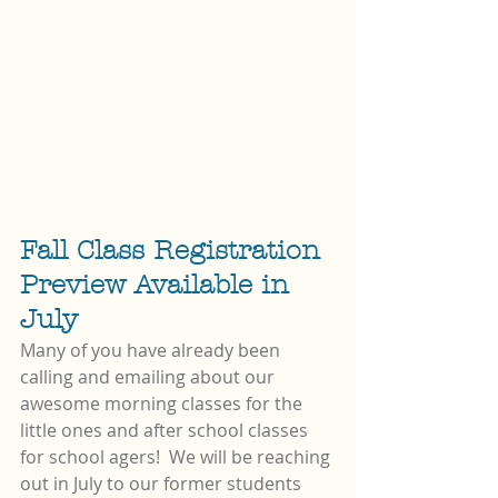
Fall Class Registration 
Preview Available in 
July
Many of you have already been 
calling and emailing about our 
awesome morning classes for the 
little ones and after school classes 
for school agers!  We will be reaching 
out in July to our former students 