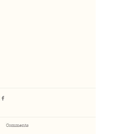
Comments