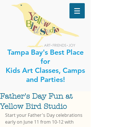
Tampa Bay's Best Place
for
Kids Art Classes, Camps
and Parties!
Father's Day Fun at
Yellow Bird Studio
Start your Father's Day celebrations 
early on June 11 from 10-12 with 