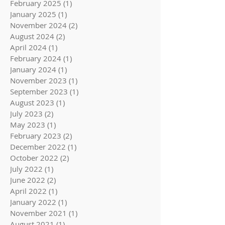
February 2025
(1)
1 post
January 2025
(1)
1 post
November 2024
(2)
2 posts
August 2024
(2)
2 posts
April 2024
(1)
1 post
February 2024
(1)
1 post
January 2024
(1)
1 post
November 2023
(1)
1 post
September 2023
(1)
1 post
August 2023
(1)
1 post
July 2023
(2)
2 posts
May 2023
(1)
1 post
February 2023
(2)
2 posts
December 2022
(1)
1 post
October 2022
(2)
2 posts
July 2022
(1)
1 post
June 2022
(2)
2 posts
April 2022
(1)
1 post
January 2022
(1)
1 post
November 2021
(1)
1 post
August 2021
(1)
1 post