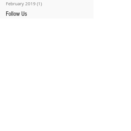
February 2019
(1)
1 post
Follow Us
Three Locations In Tampa
Bay!
Yellow Bird Studio has three locations in
Tampa Bay.
We welcome you to stop in