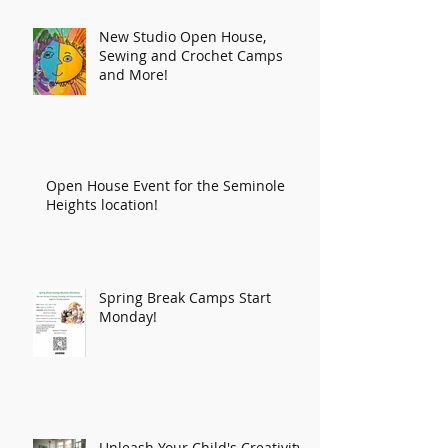
New Studio Open House,
Sewing and Crochet Camps
and More!
Open House Event for the Seminole
Heights location!
Spring Break Camps Start
Monday!
Unleash Your Child's Creativity: