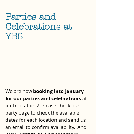
Parties and 
Celebrations at 
YBS
We are now 
booking into January 
for our parties and celebrations
 at 
both locations!  Please check our 
party page to check the available 
dates for each location and send us 
an email to confirm availability.  And 