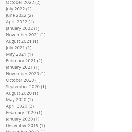
October 2022
(2)
2 posts
July 2022
(1)
1 post
June 2022
(2)
2 posts
April 2022
(1)
1 post
January 2022
(1)
1 post
November 2021
(1)
1 post
August 2021
(1)
1 post
July 2021
(1)
1 post
May 2021
(1)
1 post
February 2021
(2)
2 posts
January 2021
(1)
1 post
November 2020
(1)
1 post
October 2020
(1)
1 post
September 2020
(1)
1 post
August 2020
(1)
1 post
May 2020
(1)
1 post
April 2020
(2)
2 posts
February 2020
(1)
1 post
January 2020
(1)
1 post
December 2019
(1)
1 post
November 2019
(1)
1 post