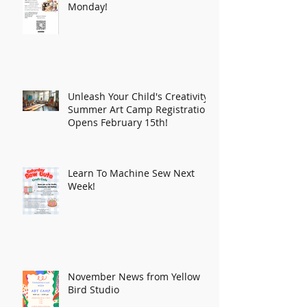
Monday!
Unleash Your Child's Creativity:
Summer Art Camp Registration
Opens February 15th!
Learn To Machine Sew Next
Week!
November News from Yellow
Bird Studio