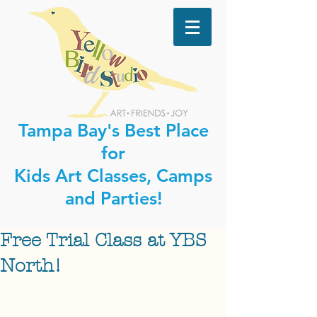
Tampa Bay's Best Place
for
Kids Art Classes, Camps
and Parties!
Free Trial Class at YBS
North!