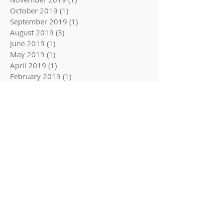
October 2019
(1)
1 post
September 2019
(1)
1 post
August 2019
(3)
3 posts
June 2019
(1)
1 post
May 2019
(1)
1 post
April 2019
(1)
1 post
February 2019
(1)
1 post
Follow Us