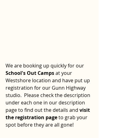
We are booking up quickly for our 
School's Out Camps
 at your 
Westshore location and have put up 
registration for our Gunn Highway 
studio.  Please check the description 
under each one in our description 
page to find out the details and 
visit 
the registration page 
to grab your 
spot before they are all gone!