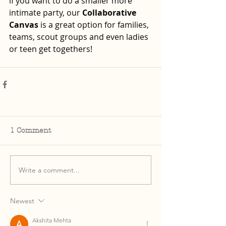
if you want to do a smaller more 
intimate party, our 
Collaborative 
Canvas
 is a great option for families, 
teams, scout groups and even ladies 
or teen get togethers!  
1 Comment
Write a comment...
Newest
Akshita Mehta