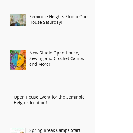
Seminole Heights Studio Open
House Saturday!
New Studio Open House,
Sewing and Crochet Camps
and More!
Open House Event for the Seminole
Heights location!
Spring Break Camps Start