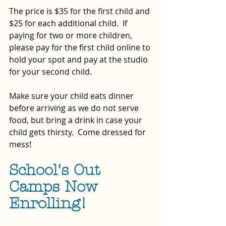
The price is $35 for the first child and 
$25 for each additional child.  If 
paying for two or more children, 
please pay for the first child online to 
hold your spot and pay at the studio 
for your second child.
Make sure your child eats dinner 
before arriving as we do not serve 
food, but bring a drink in case your 
child gets thirsty.  Come dressed for 
mess!
School's Out 
Camps Now 
Enrolling!