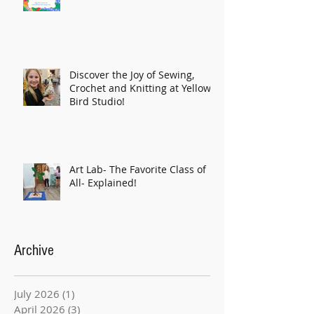
Discover the Joy of Sewing,
Crochet and Knitting at Yellow
Bird Studio!
Art Lab- The Favorite Class of
All- Explained!
Archive
July 2026
(1)
1 post
April 2026
(3)
3 posts