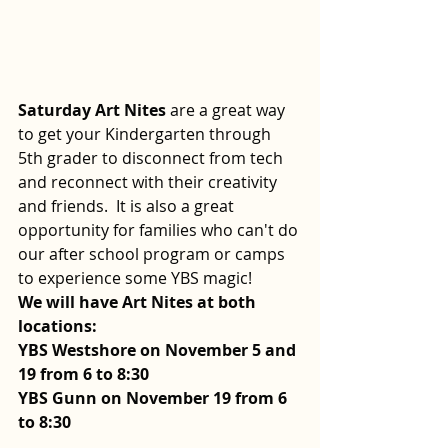
Saturday Art Nites
 are a great way 
to get your Kindergarten through 
5th grader to disconnect from tech 
and reconnect with their creativity 
and friends.  It is also a great 
opportunity for families who can't do 
our after school program or camps 
to experience some YBS magic!  
We will have Art Nites at both 
locations:
YBS Westshore on November 5 and 
19 from 6 to 8:30
YBS Gunn on November 19 from 6 
to 8:30