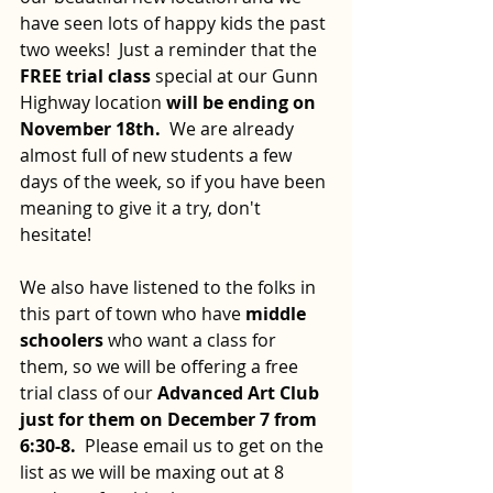
have seen lots of happy kids the past 
two weeks!  Just a reminder that the
FREE trial class 
special at our Gunn 
Highway location 
will be ending on 
November 18th.
  We are already 
almost full of new students a few 
days of the week, so if you have been 
meaning to give it a try, don't 
hesitate!
We also have listened to the folks in 
this part of town who have 
middle 
schoolers 
who want a class for 
them, so we will be offering a free 
trial class of our 
Advanced Art Club 
just for them on December 7 from 
6:30-8.
  Please email us to get on the 
list as we will be maxing out at 8 