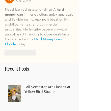
Mar 06, 2025
Need fast real estate funding? A 
hard 
money loan
 in Florida offers quick approvals 
and flexible terms, making it ideal for fix-
and-flips, rentals, and commercial 
properties. No lengthy paperwork—just 
asset-based financing to close deals faster. 
Get started with a 
Hard Money Loan 
Florida
 today!
Like
Reply
Recent Posts
Fall Semester Art Classes at
Yellow Bird Studio!