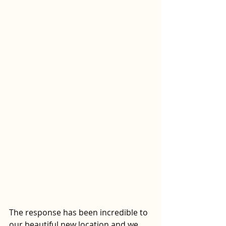
The response has been incredible to 
our beautiful new location and we 