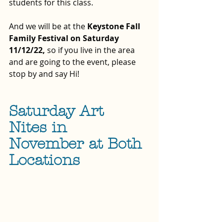
students for this class.  
And we will be at the 
Keystone Fall 
Family Festival on Saturday 
11/12/22, 
so if you live in the area 
and are going to the event, please 
stop by and say Hi!
Saturday Art 
Nites in 
November at Both 
Locations