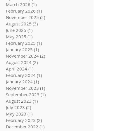
March 2026
(1)
1 post
February 2026
(1)
1 post
November 2025
(2)
2 posts
August 2025
(3)
3 posts
June 2025
(1)
1 post
May 2025
(1)
1 post
February 2025
(1)
1 post
January 2025
(1)
1 post
November 2024
(2)
2 posts
August 2024
(2)
2 posts
April 2024
(1)
1 post
February 2024
(1)
1 post
January 2024
(1)
1 post
November 2023
(1)
1 post
September 2023
(1)
1 post
August 2023
(1)
1 post
July 2023
(2)
2 posts
May 2023
(1)
1 post
February 2023
(2)
2 posts
December 2022
(1)
1 post