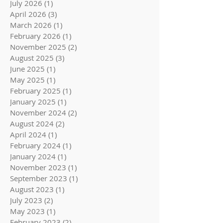
July 2026
(1)
1 post
April 2026
(3)
3 posts
March 2026
(1)
1 post
February 2026
(1)
1 post
November 2025
(2)
2 posts
August 2025
(3)
3 posts
June 2025
(1)
1 post
May 2025
(1)
1 post
February 2025
(1)
1 post
January 2025
(1)
1 post
November 2024
(2)
2 posts
August 2024
(2)
2 posts
April 2024
(1)
1 post
February 2024
(1)
1 post
January 2024
(1)
1 post
November 2023
(1)
1 post
September 2023
(1)
1 post
August 2023
(1)
1 post
July 2023
(2)
2 posts
May 2023
(1)
1 post
February 2023
(2)
2 posts