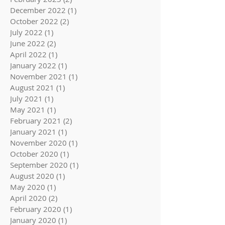
December 2022
(1)
1 post
October 2022
(2)
2 posts
July 2022
(1)
1 post
June 2022
(2)
2 posts
April 2022
(1)
1 post
January 2022
(1)
1 post
November 2021
(1)
1 post
August 2021
(1)
1 post
July 2021
(1)
1 post
May 2021
(1)
1 post
February 2021
(2)
2 posts
January 2021
(1)
1 post
November 2020
(1)
1 post
October 2020
(1)
1 post
September 2020
(1)
1 post
August 2020
(1)
1 post
May 2020
(1)
1 post
April 2020
(2)
2 posts
February 2020
(1)
1 post
January 2020
(1)
1 post