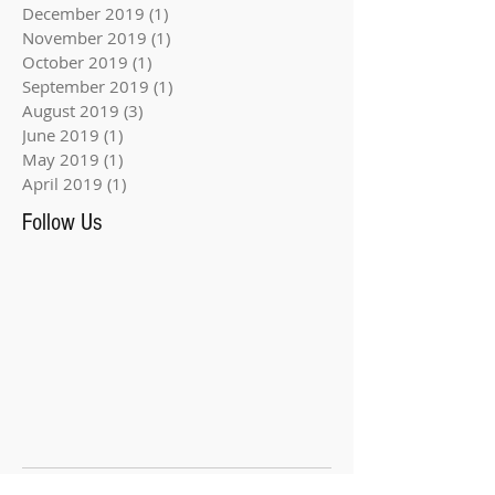
December 2019
(1)
1 post
November 2019
(1)
1 post
October 2019
(1)
1 post
September 2019
(1)
1 post
August 2019
(3)
3 posts
June 2019
(1)
1 post
May 2019
(1)
1 post
April 2019
(1)
1 post
Follow Us