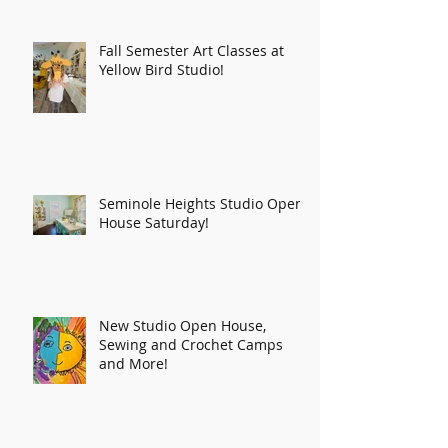
Fall Semester Art Classes at
Yellow Bird Studio!
Seminole Heights Studio Open
House Saturday!
New Studio Open House,
Sewing and Crochet Camps
and More!