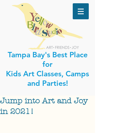
Tampa Bay's Best Place
for
Kids Art Classes, Camps
and Parties!
Jump into Art and Joy
in 2021!