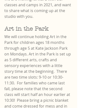
classes and camps in 2021, and want 
to share what is coming up at the 
studio with you.
Art in the Park
We will continue holding Art in the 
Park for children ages 18 months 
through age 5 at Kate Jackson Park 
on Mondays. Art in the Park is set up 
as 5 different arts, crafts and 
sensory experiences with a little 
story time at the beginning.  There 
are two time slots: 9-10 or 10:30-
11:30.  For families who came last 
fall, please note that the second 
class will start half an hour earlier at 
10:30!  Please bring a picnic blanket 
and come dressed for mess and in 