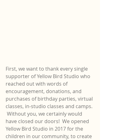
First, we want to thank every single 
supporter of Yellow Bird Studio who 
reached out with words of 
encouragement, donations, and 
purchases of birthday parties, virtual 
classes, in-studio classes and camps. 
 Without you, we certainly would 
have closed our doors!  We opened 
Yellow Bird Studio in 2017 for the 
children in our community, to create 