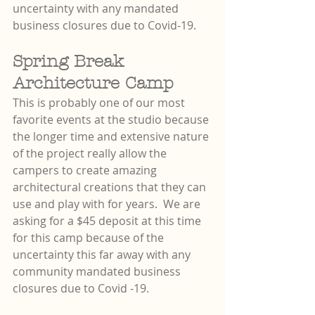
uncertainty with any mandated 
business closures due to Covid-19.
Spring Break 
Architecture Camp
This is probably one of our most 
favorite events at the studio because 
the longer time and extensive nature 
of the project really allow the 
campers to create amazing 
architectural creations that they can 
use and play with for years.  We are 
asking for a $45 deposit at this time 
for this camp because of the 
uncertainty this far away with any 
community mandated business 
closures due to Covid -19.