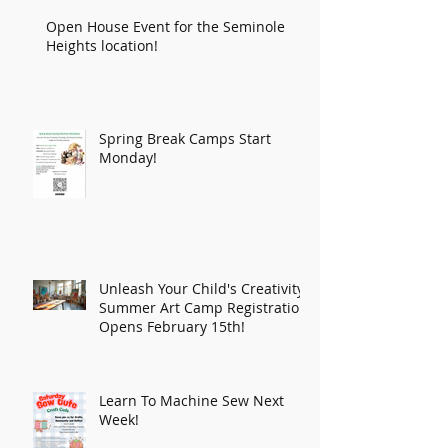
Open House Event for the Seminole
Heights location!
Spring Break Camps Start
Monday!
Unleash Your Child's Creativity:
Summer Art Camp Registration
Opens February 15th!
Learn To Machine Sew Next
Week!