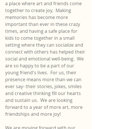
a place where art and friends come 
together to create joy.  Making 
memories has become more 
important than ever in these crazy 
times, and having a safe place for 
kids to come together in a small 
setting where they can socialize and 
connect with others has helped their 
social and emotional well-being.  We 
are so happy to be a part of our 
young friend's lives.  For us, their 
presence means more than we can 
ever say- their stories, jokes, smiles 
and creative thinking fill our hearts 
and sustain us.  We are looking 
forward to a year of more art, more 
friendships and more joy!
We are moving forward with our 