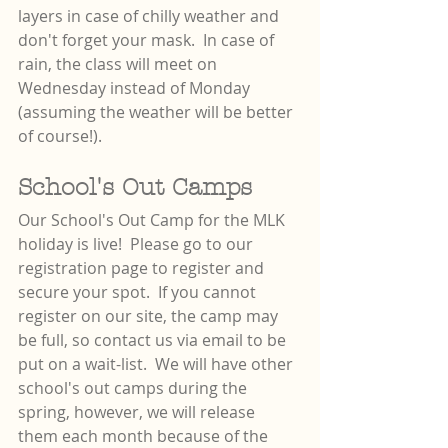
layers in case of chilly weather and 
don't forget your mask.  In case of 
rain, the class will meet on 
Wednesday instead of Monday 
(assuming the weather will be better 
of course!).
School's Out Camps
Our School's Out Camp for the MLK 
holiday is live!  Please go to our 
registration page to register and 
secure your spot.  If you cannot 
register on our site, the camp may 
be full, so contact us via email to be 
put on a wait-list.  We will have other 
school's out camps during the 
spring, however, we will release 
them each month because of the 