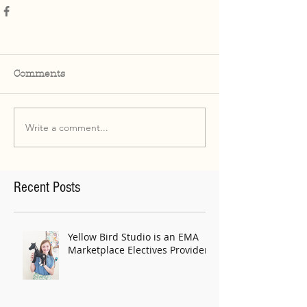
Comments
Write a comment...
Recent Posts
Yellow Bird Studio is an EMA
Marketplace Electives Provider!