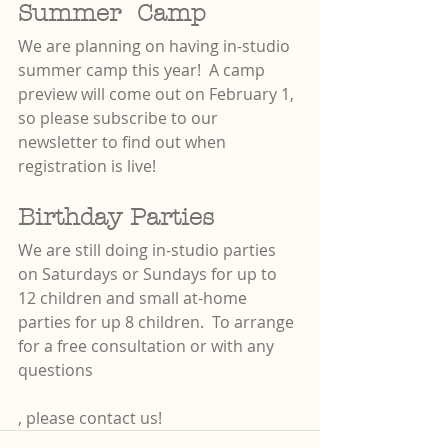
Summer  Camp
We are planning on having in-studio 
summer camp this year!  A camp 
preview will come out on February 1, 
so please subscribe to our 
newsletter to find out when 
registration is live! 
Birthday Parties
We are still doing in-studio parties 
on Saturdays or Sundays for up to 
12 children and small at-home 
parties for up 8 children.  To arrange 
for a free consultation or with any 
questions
, please contact us!