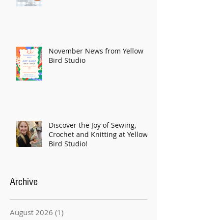
November News from Yellow
Bird Studio
Discover the Joy of Sewing,
Crochet and Knitting at Yellow
Bird Studio!
Archive
August 2026
(1)
1 post