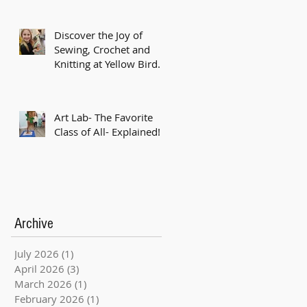
Discover the Joy of
Sewing, Crochet and
Knitting at Yellow Bird
Studio!
Art Lab- The Favorite
Class of All- Explained!
Archive
July 2026
(1)
1 post
April 2026
(3)
3 posts
March 2026
(1)
1 post
February 2026
(1)
1 post