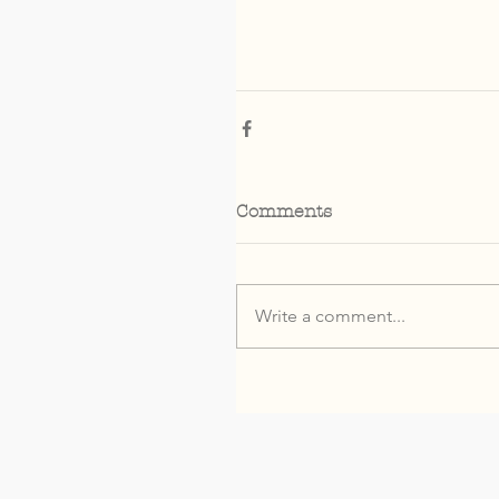
Comments
Write a comment...