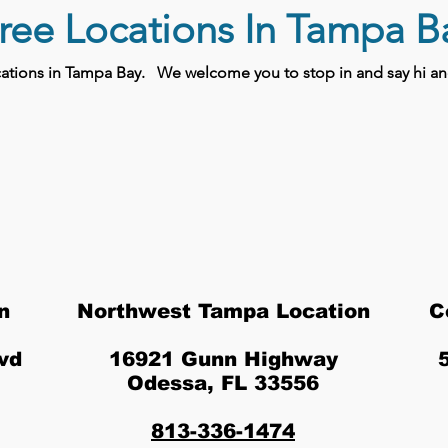
ree Locations In Tampa B
ocations in Tampa Bay.
We welcome you to stop in and say hi and
n
Northwest Tampa Location
C
vd
16921 Gunn Highway
Odessa, FL 33556
813-336-1474