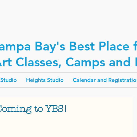
ampa Bay's Best Place 
rt Classes, Camps and P
Studio
Heights Studio
Calendar and Registratio
Coming to YBS!