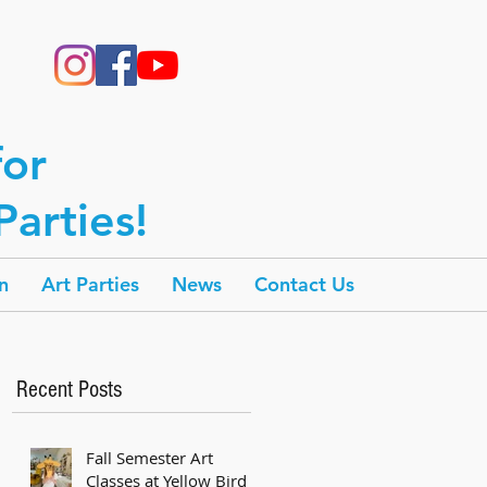
for
arties!
n
Art Parties
News
Contact Us
Recent Posts
Fall Semester Art
Classes at Yellow Bird