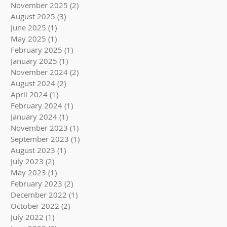
November 2025
(2)
2 posts
August 2025
(3)
3 posts
June 2025
(1)
1 post
May 2025
(1)
1 post
February 2025
(1)
1 post
January 2025
(1)
1 post
November 2024
(2)
2 posts
August 2024
(2)
2 posts
April 2024
(1)
1 post
February 2024
(1)
1 post
January 2024
(1)
1 post
November 2023
(1)
1 post
September 2023
(1)
1 post
August 2023
(1)
1 post
July 2023
(2)
2 posts
May 2023
(1)
1 post
February 2023
(2)
2 posts
December 2022
(1)
1 post
October 2022
(2)
2 posts
July 2022
(1)
1 post