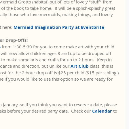
ermaid Grotto (habitat) out of lots of lovely "stuff" from 
 of the book to take home.  It will be a splish-splashy great 
ially those who love mermaids, making things, and lovely 
t here: 
Mermaid Imagination Party at Eventbrite
or Drop-Offs!
 
from 1:30-5:30 for you to come make art with your child.  
will now allow children ages 8 and up to be dropped off 
 to make some arts and crafts for up to 2 hours.  Keep in 
dance and direction, but unlike our 
Art Club 
class, this is 
cost for the 2 hour drop-off is $25 per child ($15 per sibling.) 
e if you would like to use this option so we are ready for 
 January, so if you think you want to reserve a date, please 
eks before your desired party date.  Check our 
Calendar
 to 