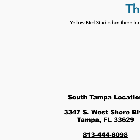
Th
Yellow Bird Studio has three l
South Tampa Locatio
3347 S. West Shore Bl
Tampa, FL 33629
813-444-8098