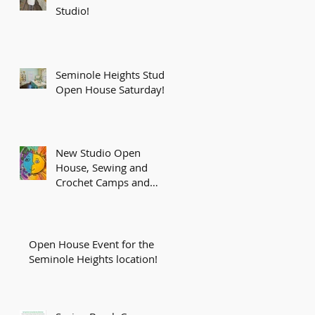
Studio!
Seminole Heights Studio
Open House Saturday!
New Studio Open
House, Sewing and
Crochet Camps and
More!
Open House Event for the
Seminole Heights location!