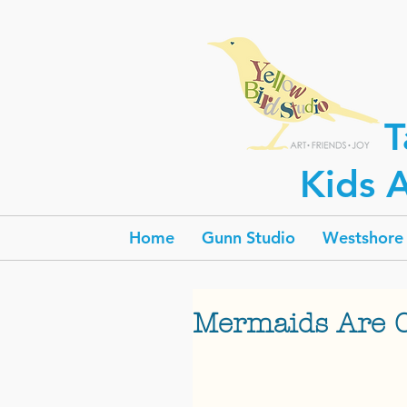
T
Kids A
Home
Gunn Studio
Westshore 
Mermaids Are 