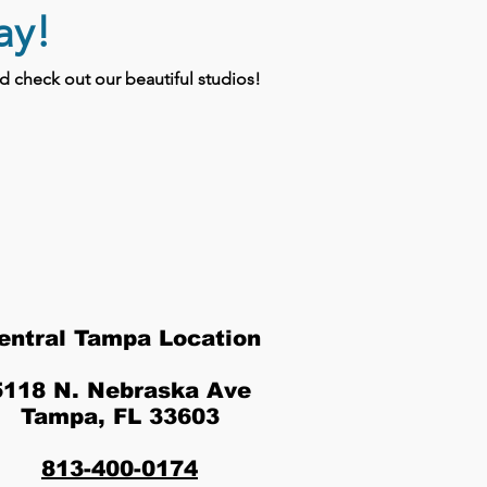
ay!
 check out our beautiful studios!
entral Tampa Location
5118 N. Nebraska Ave
Tampa, FL 33603
813-400-0174