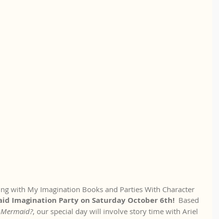
ring with My Imagination Books and Parties With Character 
d Imagination Party on Saturday October 6th! 
 Based 
A Mermaid?
, our special day will involve story time with Ariel 