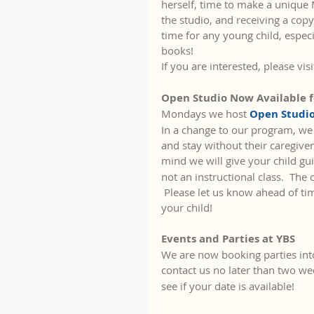
herself, time to make a unique M
the studio, and receiving a copy
time for any young child, espec
books!  
If you are interested, please visi
Open Studio Now Available f
Mondays we host 
Open Studio
In a change to our program, we 
and stay without their caregiver
mind we will give your child gui
not an instructional class.  The 
 Please let us know ahead of tim
your child!
Events and Parties at YBS
We are now booking parties into
contact us no later than two we
see if your date is available!