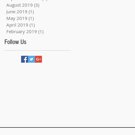
August 2019
(3)
3 posts
June 2019
(1)
1 post
May 2019
(1)
1 post
April 2019
(1)
1 post
February 2019
(1)
1 post
Follow Us