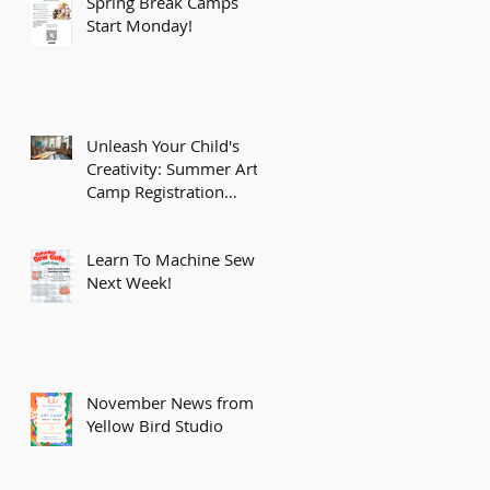
Spring Break Camps
Start Monday!
Unleash Your Child's
Creativity: Summer Art
Camp Registration
Opens February 15th!
Learn To Machine Sew
Next Week!
November News from
Yellow Bird Studio