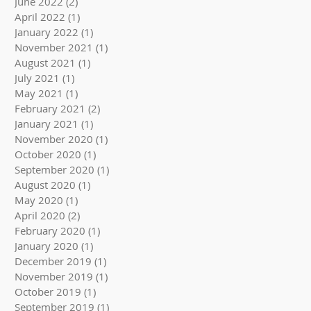
June 2022
(2)
2 posts
April 2022
(1)
1 post
January 2022
(1)
1 post
November 2021
(1)
1 post
August 2021
(1)
1 post
July 2021
(1)
1 post
May 2021
(1)
1 post
February 2021
(2)
2 posts
January 2021
(1)
1 post
November 2020
(1)
1 post
October 2020
(1)
1 post
September 2020
(1)
1 post
August 2020
(1)
1 post
May 2020
(1)
1 post
April 2020
(2)
2 posts
February 2020
(1)
1 post
January 2020
(1)
1 post
December 2019
(1)
1 post
November 2019
(1)
1 post
October 2019
(1)
1 post
September 2019
(1)
1 post