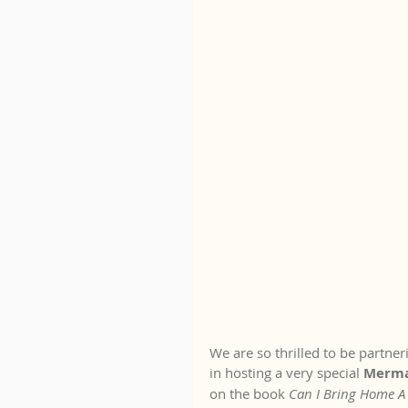
We are so thrilled to be partne
in hosting a very special 
Mermai
on the book 
Can I Bring Home 