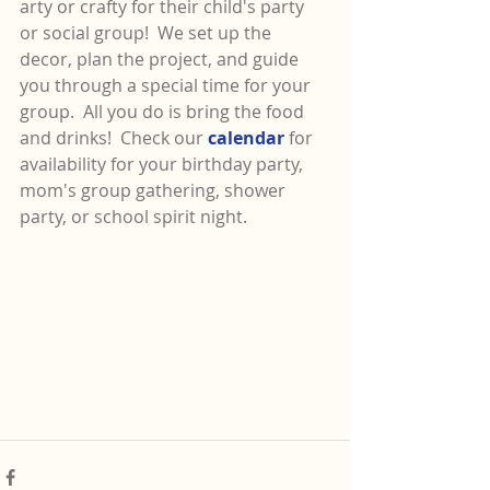
arty or crafty for their child's party 
or social group!  We set up the 
decor, plan the project, and guide 
you through a special time for your 
group.  All you do is bring the food 
and drinks!  Check our 
calendar 
for 
availability for your birthday party, 
mom's group gathering, shower 
party, or school spirit night.