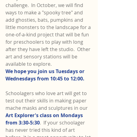
challenge.  In October, we will find 
ways to make a "spooky tree" and 
add ghosties, bats, pumpkins and 
little monsters to the landscape for a 
one-of-a-kind project that will be fun 
for preschoolers to play with long 
after they have left the studio.  Other 
art and sensory stations will be 
available to explore.
We hope you join us Tuesdays or 
Wednesdays from 10:45 to 12:00.
Schoolagers who love art will get to 
test out their skills in making paper 
mache masks and sculptures in our 
Art Explorer's class on Mondays 
from 3:30-5:30
.  If your schoolager 
has never tried this kind of art 