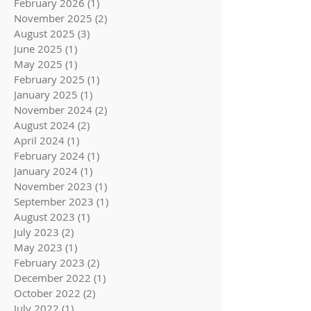
February 2026
(1)
1 post
November 2025
(2)
2 posts
August 2025
(3)
3 posts
June 2025
(1)
1 post
May 2025
(1)
1 post
February 2025
(1)
1 post
January 2025
(1)
1 post
November 2024
(2)
2 posts
August 2024
(2)
2 posts
April 2024
(1)
1 post
February 2024
(1)
1 post
January 2024
(1)
1 post
November 2023
(1)
1 post
September 2023
(1)
1 post
August 2023
(1)
1 post
July 2023
(2)
2 posts
May 2023
(1)
1 post
February 2023
(2)
2 posts
December 2022
(1)
1 post
October 2022
(2)
2 posts
July 2022
(1)
1 post