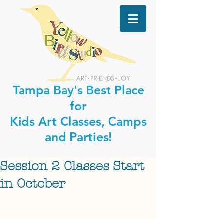
Tampa Bay's Best Place
for
Kids Art Classes, Camps
and Parties!
Session 2 Classes Start
in October