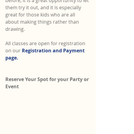
before, it is a great opportunity to let 
them try it out, and it is especially 
great for those kids who are all 
about making things rather than 
drawing.  
All classes are open for registration 
on our 
Registration and Payment 
page.
Reserve Your Spot for your Party or 
Event