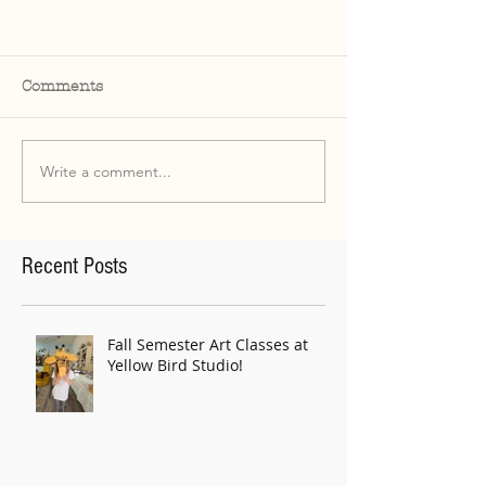
Comments
Write a comment...
Recent Posts
Fall Semester Art Classes at
Yellow Bird Studio!