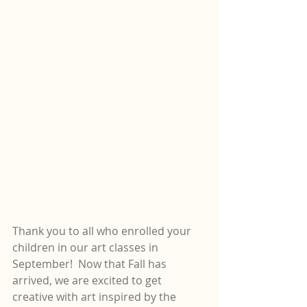
Thank you to all who enrolled your 
children in our art classes in 
September!  Now that Fall has 
arrived, we are excited to get 
creative with art inspired by the 