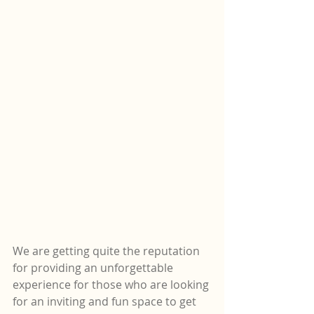
We are getting quite the reputation 
for providing an unforgettable 
experience for those who are looking 
for an inviting and fun space to get 