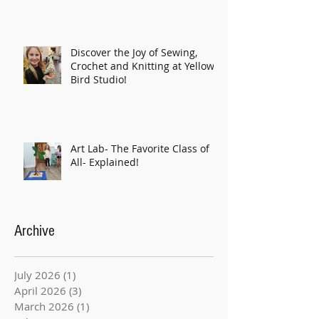
Discover the Joy of Sewing,
Crochet and Knitting at Yellow
Bird Studio!
Art Lab- The Favorite Class of
All- Explained!
Archive
July 2026
(1)
1 post
April 2026
(3)
3 posts
March 2026
(1)
1 post