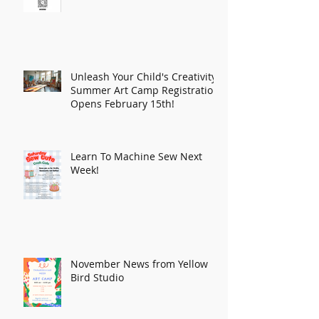
Unleash Your Child's Creativity:
Summer Art Camp Registration
Opens February 15th!
Learn To Machine Sew Next
Week!
November News from Yellow
Bird Studio