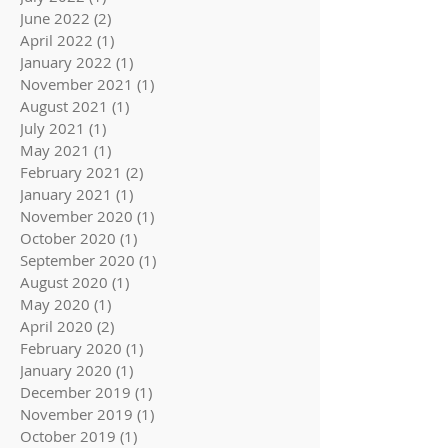
June 2022
(2)
2 posts
April 2022
(1)
1 post
January 2022
(1)
1 post
November 2021
(1)
1 post
August 2021
(1)
1 post
July 2021
(1)
1 post
May 2021
(1)
1 post
February 2021
(2)
2 posts
January 2021
(1)
1 post
November 2020
(1)
1 post
October 2020
(1)
1 post
September 2020
(1)
1 post
August 2020
(1)
1 post
May 2020
(1)
1 post
April 2020
(2)
2 posts
February 2020
(1)
1 post
January 2020
(1)
1 post
December 2019
(1)
1 post
November 2019
(1)
1 post
October 2019
(1)
1 post