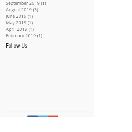
September 2019
(1)
1 post
August 2019
(3)
3 posts
June 2019
(1)
1 post
May 2019
(1)
1 post
April 2019
(1)
1 post
February 2019
(1)
1 post
Follow Us