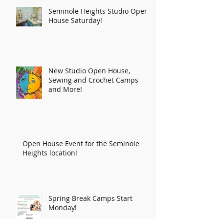
Seminole Heights Studio Open
House Saturday!
New Studio Open House,
Sewing and Crochet Camps
and More!
Open House Event for the Seminole
Heights location!
Spring Break Camps Start
Monday!