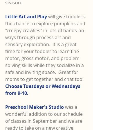
season.
Little Art and Play
 will give toddlers 
the chance to explore pumpkins and 
"creepy crawlies" in lots of hands-on 
ways through process art and 
sensory exploration.  It is a great 
time for your toddler to learn fine 
motor, gross motor, and problem 
solving skills while they socialize in a 
safe and inviting space.  Great for 
moms to get together and chat too!  
Choose Tuesdays or Wednesdays 
from 9-10.
Preschool Maker's Studio 
was a 
wonderful addition to our schedule 
of classes in September and we are 
ready to take on a new creative 